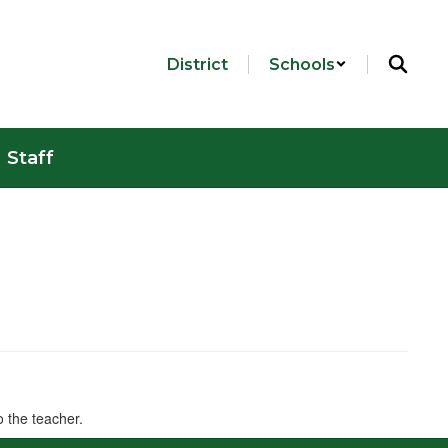
District
Schools
Staff
o the teacher.