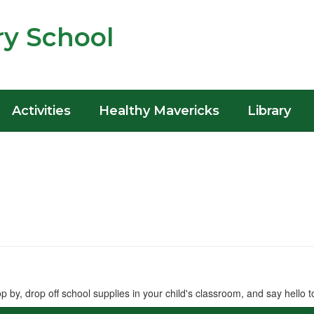
y School
Activities
Healthy Mavericks
Library
 by, drop off school supplies in your child's classroom, and say hello t