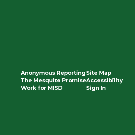
Anonymous Reporting
Site Map
The Mesquite Promise
Accessibility
Work for MISD
Sign In