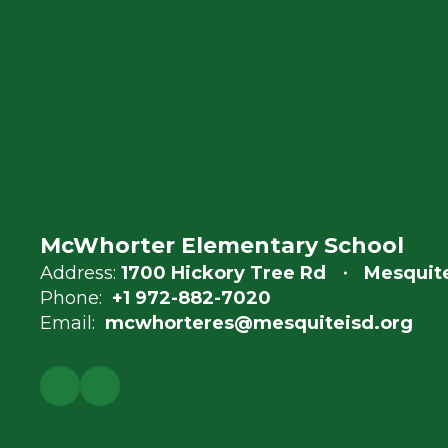
McWhorter Elementary School
Address:
1700 Hickory Tree Rd
Mesquite
Phone:
+1 972-882-7020
Email:
mcwhorteres@mesquiteisd.org