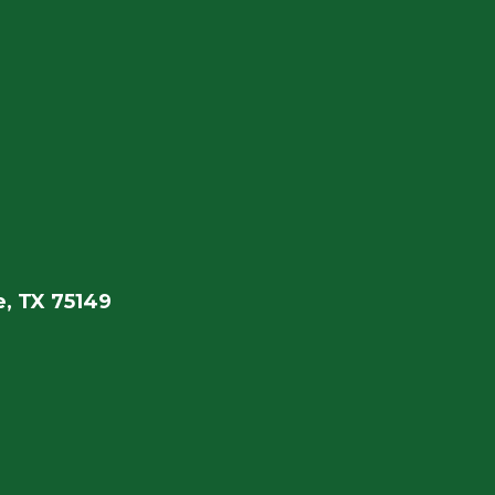
, TX 75149