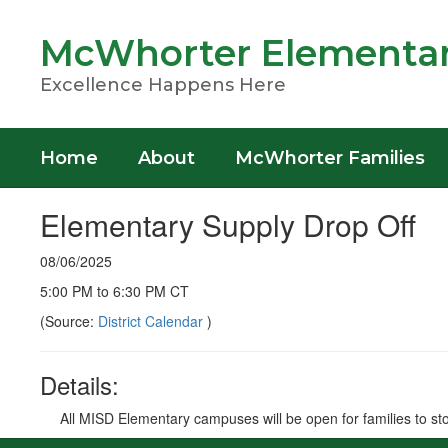
Skip
to
McWhorter Elementar
main
content
Excellence Happens Here
Home
About
McWhorter Families
Elementary Supply Drop Off
08/06/2025
5:00 PM to 6:30 PM CT
(Source:
District Calendar
)
Details:
All MISD Elementary campuses will be open for families to stop