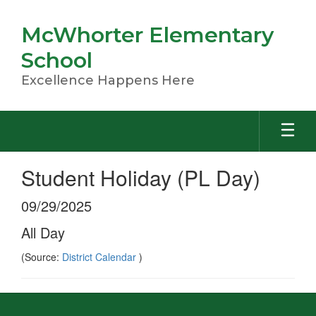
Skip
to
McWhorter Elementary
main
content
School
Excellence Happens Here
Student Holiday (PL Day)
09/29/2025
All Day
(Source:
District Calendar
)