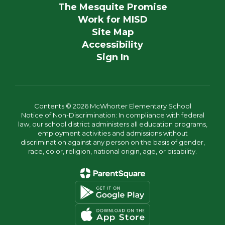
The Mesquite Promise
Work for MISD
Site Map
Accessibility
Sign In
Contents © 2026 McWhorter Elementary School
Notice of Non-Discrimination: In compliance with federal
law, our school district administers all education programs,
employment activities and admissions without
discrimination against any person on the basis of gender,
race, color, religion, national origin, age, or disability.