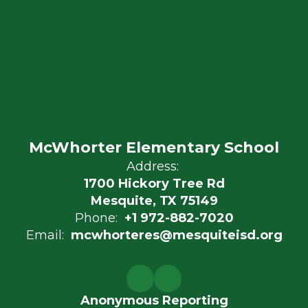
McWhorter Elementary School
Address:
1700 Hickory Tree Rd
Mesquite, TX 75149
Phone:
+1 972-882-7020
Email:
mcwhorteres@mesquiteisd.org
Anonymous Reporting