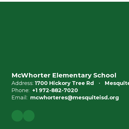
McWhorter Elementary School
Address:
1700 Hickory Tree Rd
Mesquite
Phone:
+1 972-882-7020
Email:
mcwhorteres@mesquiteisd.org