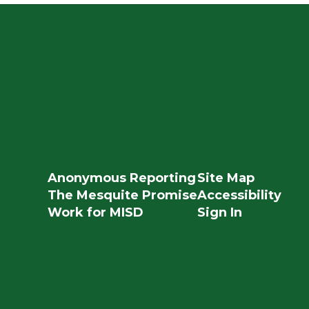
Anonymous Reporting
Site Map
The Mesquite Promise
Accessibility
Work for MISD
Sign In