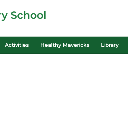
y School
Activities
Healthy Mavericks
Library