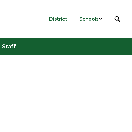
District
Schools
Staff