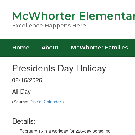
Skip
to
McWhorter Elementar
main
content
Excellence Happens Here
Home
About
McWhorter Families
Presidents Day Holiday
02/16/2026
All Day
(Source:
District Calendar
)
Details:
*February 16 is a workday for 226-day personnel