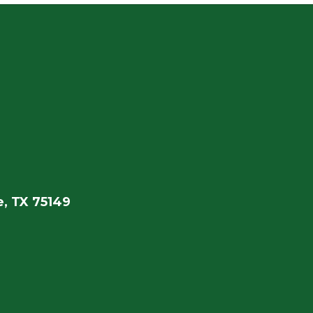
, TX 75149