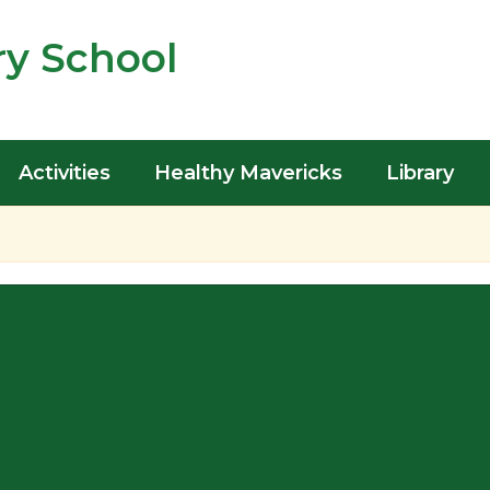
y School
Activities
Healthy Mavericks
Library