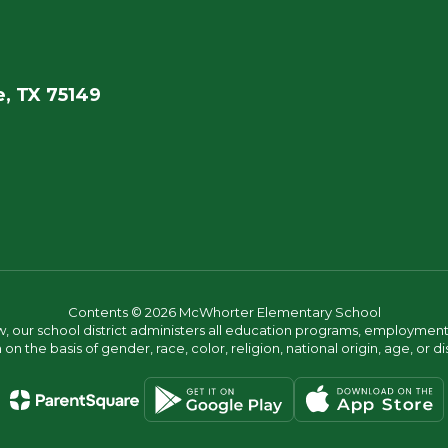
, TX 75149
Contents © 2026 McWhorter Elementary School
w, our school district administers all education programs, employment 
on the basis of gender, race, color, religion, national origin, age, or dis