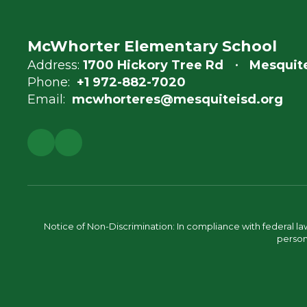
McWhorter Elementary School
Address:
1700 Hickory Tree Rd
Mesquite
Phone:
+1 972-882-7020
Email:
mcwhorteres@mesquiteisd.org
Notice of Non-Discrimination: In compliance with federal la
person 