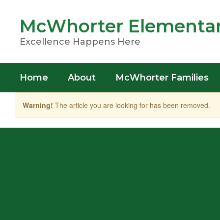
Skip
to
McWhorter Elementar
main
content
Excellence Happens Here
Home
About
McWhorter Families
Warning!
The article you are looking for has been removed.