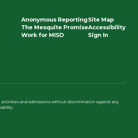
Anonymous Reporting
Site Map
The Mesquite Promise
Accessibility
Work for MISD
Sign In
activities and admissions without discrimination against any
ability.