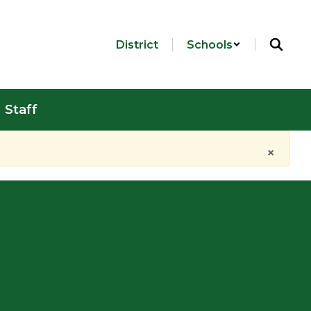
District
Schools
Staff
×