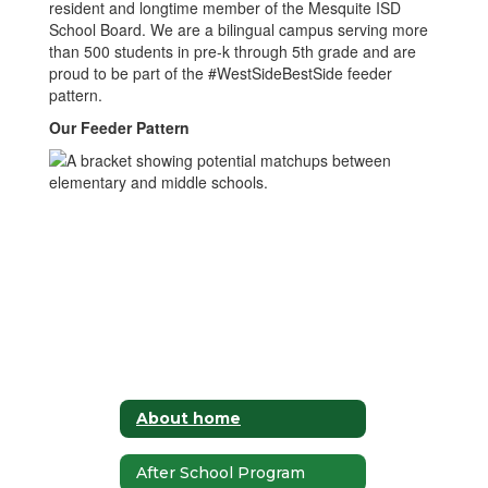
resident and longtime member of the Mesquite ISD
School Board. We are a bilingual campus serving more
than 500 students in pre-k through 5th grade and are
proud to be part of the #WestSideBestSide feeder
pattern.
Our Feeder Pattern
About home
After School Program