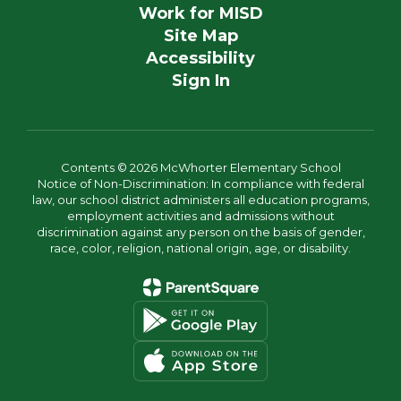
Work for MISD
Site Map
Accessibility
Sign In
Contents © 2026 McWhorter Elementary School
Notice of Non-Discrimination: In compliance with federal
law, our school district administers all education programs,
employment activities and admissions without
discrimination against any person on the basis of gender,
race, color, religion, national origin, age, or disability.