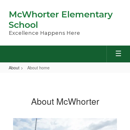
Skip
to
McWhorter Elementary
main
content
School
Excellence Happens Here
About
About home
About
home
About McWhorter