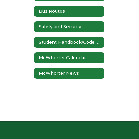
Bus Routes
Safety and Security
Student Handbook/Code of Conduct
McWhorter Calendar
McWhorter News