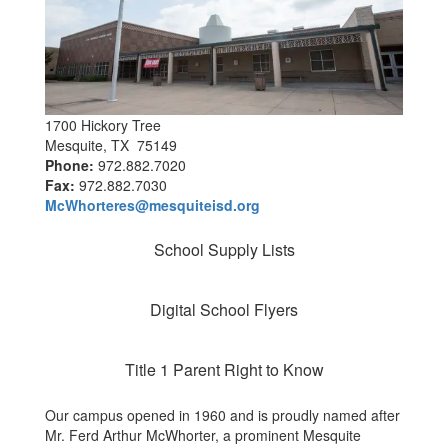
1700 Hickory Tree
Mesquite, TX 75149
Phone:
972.882.7020
Fax:
972.882.7030
McWhorteres@mesquiteisd.org
School Supply Lists
Digital School Flyers
Title 1 Parent Right to Know
Our campus opened in 1960 and is proudly named after
Mr. Ferd Arthur McWhorter, a prominent Mesquite