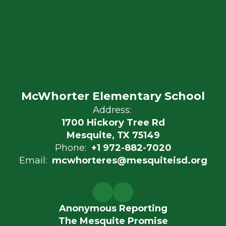
McWhorter Elementary School
Address:
1700 Hickory Tree Rd
Mesquite, TX 75149
Phone:
+1 972-882-7020
Email:
mcwhorteres@mesquiteisd.org
Anonymous Reporting
The Mesquite Promise