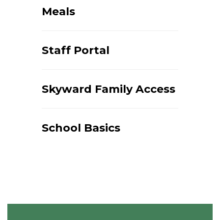
Meals
Staff Portal
Skyward Family Access
School Basics