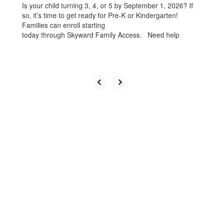
Is your child turning 3, 4, or 5 by September 1, 2026? If
so, it’s time to get ready for Pre-K or Kindergarten!
Families can enroll starting
today through Skyward Family Access. Need help