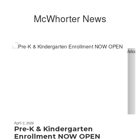
McWhorter News
Contains
4
slides.
Use
the
next
and
previous
buttons
to
navigate.
April 2, 2026
Pre-K & Kindergarten
Enrollment NOW OPEN