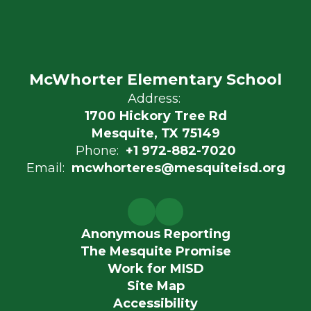
McWhorter Elementary School
Address:
1700 Hickory Tree Rd
Mesquite, TX 75149
Phone:
+1 972-882-7020
Email:
mcwhorteres@mesquiteisd.org
Anonymous Reporting
The Mesquite Promise
Work for MISD
Site Map
Accessibility