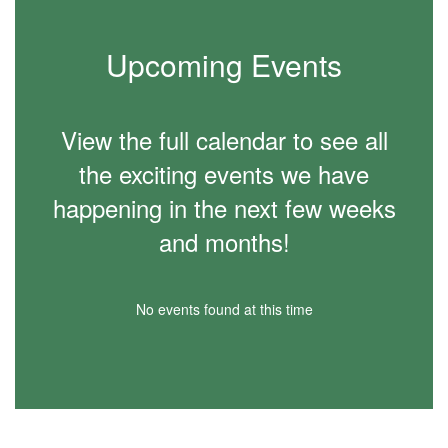
Upcoming Events
View the full calendar to see all
the exciting events we have
happening in the next few weeks
and months!
No events found at this time