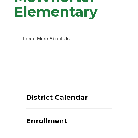
Elementary
Learn More About Us
District Calendar
Enrollment