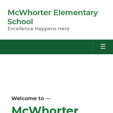
Skip
to
McWhorter Elementary
main
content
School
Excellence Happens Here
Homepage
Welcome to
—
McWhorter